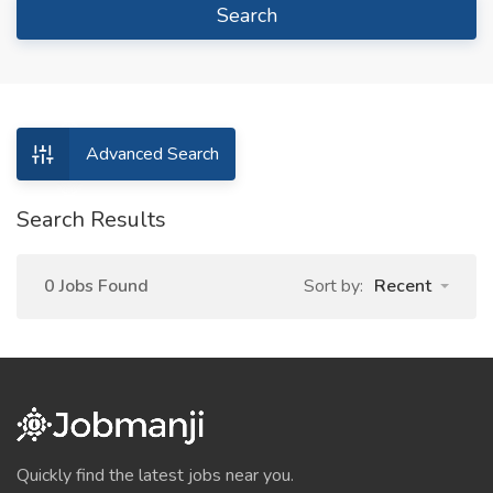
Search
Advanced Search
Search Results
0 Jobs Found
Sort by:
Recent
Quickly find the latest jobs near you.