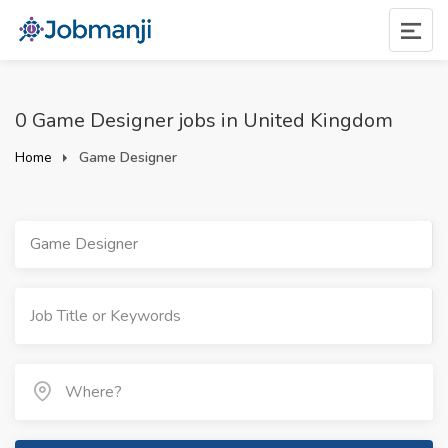
0 Game Designer jobs in United Kingdom
Home
Game Designer
Game Designer