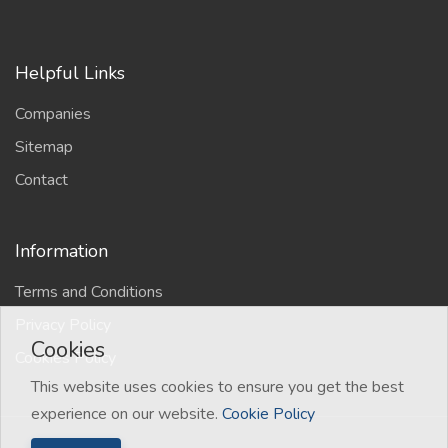
Helpful Links
Companies
Sitemap
Contact
Information
Terms and Conditions
Privacy Policy
Cookies
Cookies Policy
This website uses cookies to ensure you get the best
experience on our website.
Cookie Policy