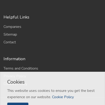
Helpful Links
Companies
Sitemap
Contact
Information
Terms and Conditions
Privacy Policy
Cookies
Cookies Policy
This website uses cookies to ensure you get the best
experience on our website.
Cookie Policy