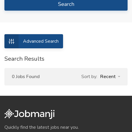
Search
Advanced Search
Search Results
0 Jobs Found
Sort by:
Recent
Quickly find the latest jobs near you.