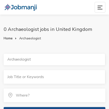
0 Archaeologist jobs in United Kingdom
Home
Archaeologist
Archaeologist