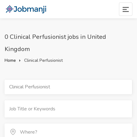
0 Clinical Perfusionist jobs in United
Kingdom
Home
Clinical Perfusionist
Clinical Perfusionist