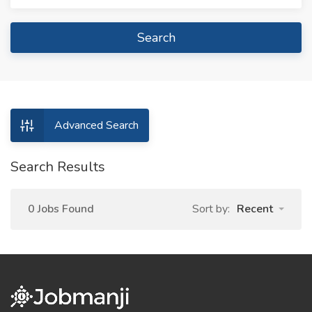
Search
Advanced Search
Search Results
0 Jobs Found
Sort by:
Recent