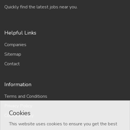
Quickly find the latest jobs near you.
Helpful Links
Companies
Sitemap
Contact
Information
Terms and Conditions
Privacy Policy
Cookies
Cookies Policy
This website uses cookies to ensure you get the best