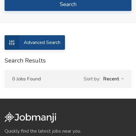
Search
Advanced Search
Search Results
0 Jobs Found
Sort by:
Recent
Quickly find the latest jobs near you.