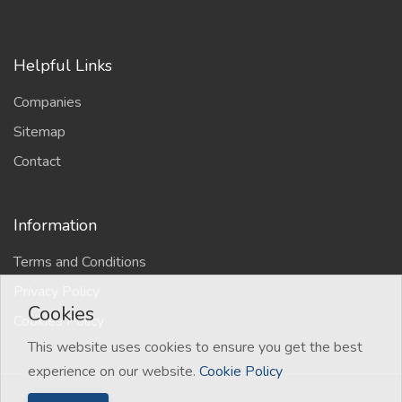
Helpful Links
Companies
Sitemap
Contact
Information
Terms and Conditions
Privacy Policy
Cookies
Cookies Policy
This website uses cookies to ensure you get the best
experience on our website.
Cookie Policy