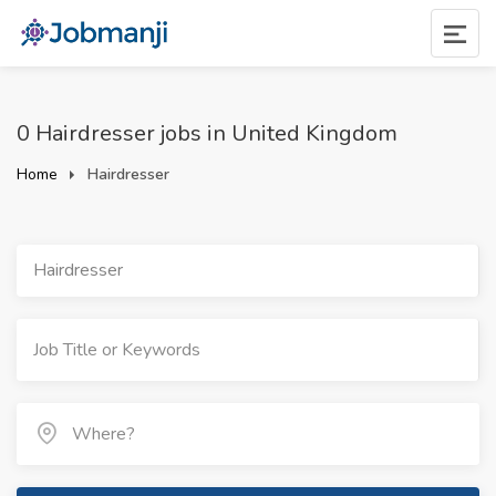
0 Hairdresser jobs in United Kingdom
Home
Hairdresser
Hairdresser