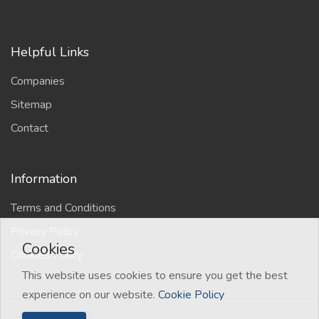
Helpful Links
Companies
Sitemap
Contact
Information
Terms and Conditions
Privacy Policy
Cookies
Cookies Policy
This website uses cookies to ensure you get the best
experience on our website.
Cookie Policy