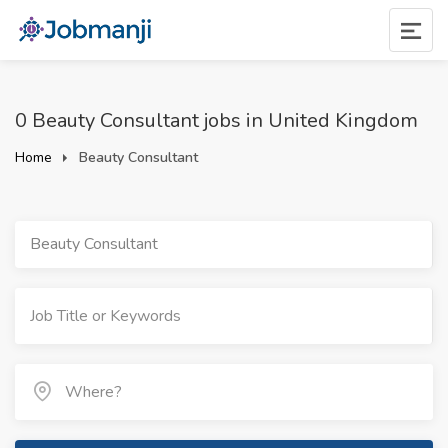
0 Beauty Consultant jobs in United Kingdom
Home
Beauty Consultant
Beauty Consultant