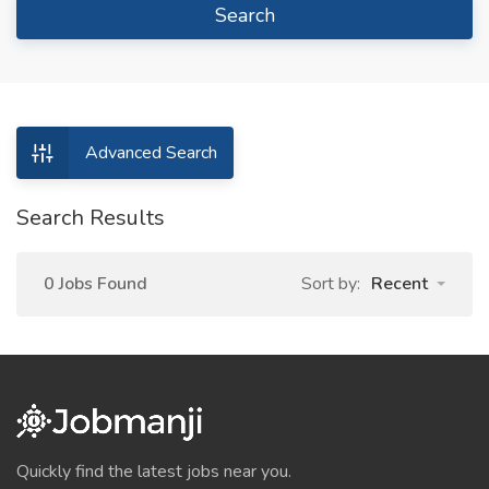
Search
Advanced Search
Search Results
0 Jobs Found
Sort by:
Recent
Quickly find the latest jobs near you.