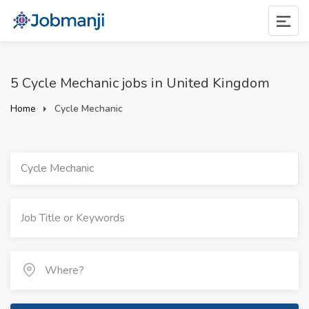
5 Cycle Mechanic jobs in United Kingdom
Home
Cycle Mechanic
Cycle Mechanic