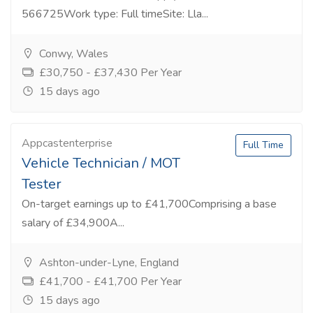
566725Work type: Full timeSite: Lla...
Conwy, Wales
£30,750 - £37,430 Per Year
15 days ago
Appcastenterprise
Full Time
Vehicle Technician / MOT
Tester
On-target earnings up to £41,700Comprising a base
salary of £34,900A...
Ashton-under-Lyne, England
£41,700 - £41,700 Per Year
15 days ago