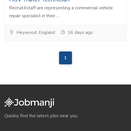
Recruit4staff are representing a commercial vehicle
repair specialist in their ...
Heywood, England
16 days ago
1
Quickly find the latest jobs near you.