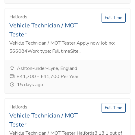
Halfords
Full Time
Vehicle Technician / MOT
Tester
Vehicle Technician / MOT Tester Apply now Job no:
566084Work type: Full timeSite...
Ashton-under-Lyne, England
£41,700 - £41,700 Per Year
15 days ago
Halfords
Full Time
Vehicle Technician / MOT
Tester
Vehicle Technician / MOT Tester Halfords3.13.1 out of