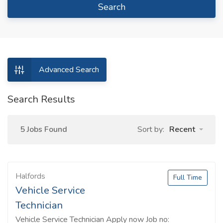
Search
Advanced Search
Search Results
5 Jobs Found
Sort by:
Recent
Halfords
Full Time
Vehicle Service
Technician
Vehicle Service Technician Apply now Job no: