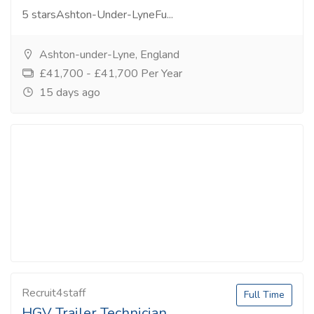
5 starsAshton-Under-LyneFu...
Ashton-under-Lyne, England
£41,700 - £41,700 Per Year
15 days ago
Recruit4staff
Full Time
HGV Trailer Technician