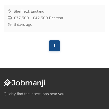
Sheffield, England
£37,500 - £42,500 Per Year
8 days ago
1
Quickly find the latest jobs near you.