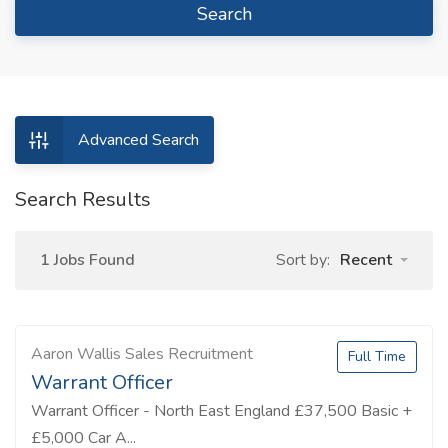
Search
Advanced Search
Search Results
1 Jobs Found
Sort by:
Recent
Aaron Wallis Sales Recruitment
Full Time
Warrant Officer
Warrant Officer - North East England £37,500 Basic +
£5,000 Car A...