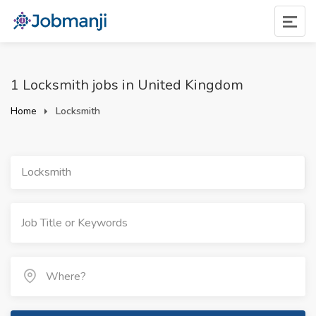
1 Locksmith jobs in United Kingdom
Home
Locksmith
Locksmith