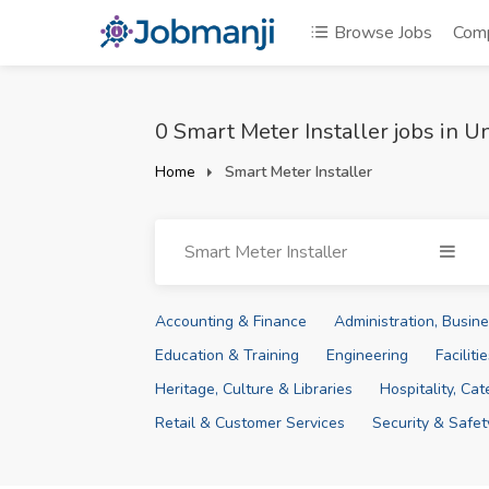
Browse Jobs
Com
0 Smart Meter Installer jobs in 
Home
Smart Meter Installer
Smart Meter Installer
Accounting & Finance
Administration, Busi
Education & Training
Engineering
Facilit
Heritage, Culture & Libraries
Hospitality, Ca
Retail & Customer Services
Security & Safet