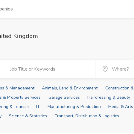
panies
United Kingdom
ness & Management
Animals, Land & Environment
Construction &
ies & Property Services
Garage Services
Hairdressing & Beauty
tering & Tourism
IT
Manufacturing & Production
Media & Arts
y
Science & Statistics
Transport, Distribution & Logistics