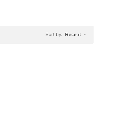
Sort by:
Recent