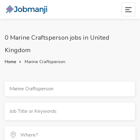
0 Marine Craftsperson jobs in United
Kingdom
Home
Marine Craftsperson
Marine Craftsperson