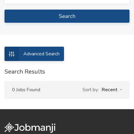
Search
Advanced Search
Search Results
0 Jobs Found
Sort by:
Recent