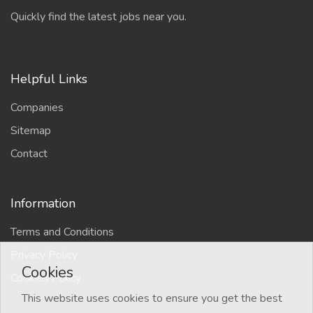
Quickly find the latest jobs near you.
Helpful Links
Companies
Sitemap
Contact
Information
Terms and Conditions
Privacy Policy
Cookies
Cookies Policy
This website uses cookies to ensure you get the best