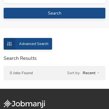
Search
Advanced Search
Search Results
0 Jobs Found
Sort by:
Recent