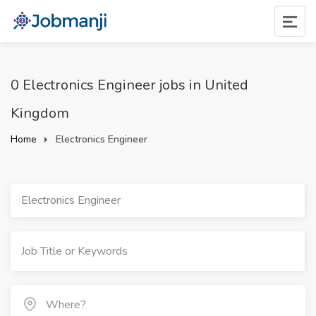
0 Electronics Engineer jobs in United
Kingdom
Home
Electronics Engineer
Electronics Engineer