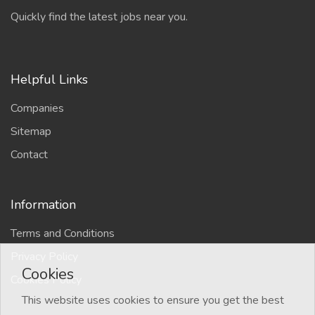
Quickly find the latest jobs near you.
Helpful Links
Companies
Sitemap
Contact
Information
Terms and Conditions
Privacy Policy
Cookies
Cookies Policy
This website uses cookies to ensure you get the best