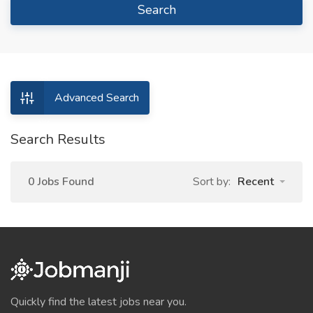
Search
Advanced Search
Search Results
0 Jobs Found
Sort by:
Recent
Quickly find the latest jobs near you.