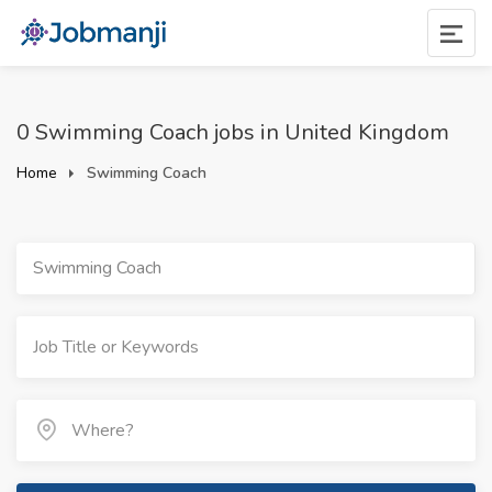
0 Swimming Coach jobs in United Kingdom
Home
Swimming Coach
Swimming Coach