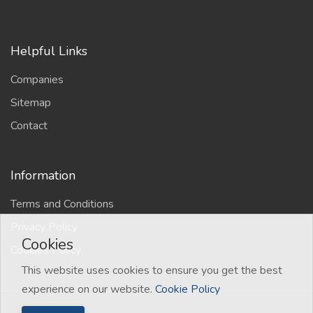
Helpful Links
Companies
Sitemap
Contact
Information
Terms and Conditions
Privacy Policy
Cookies
Cookies Policy
This website uses cookies to ensure you get the best
experience on our website.
Cookie Policy