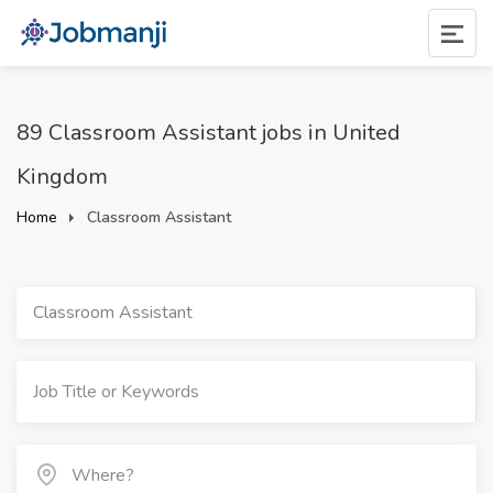
89 Classroom Assistant jobs in United
Kingdom
Home
Classroom Assistant
Classroom Assistant