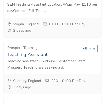
SEN Teaching Assistant Location: WiganPay: £110 per
dayContract: Full-Time,...
Wigan, England
£109 - £110 Per Day
2 days ago
Prospero Teaching
Full Time
Teaching Assistant
Teaching Assistant - Sudbury- September Start
Prospero Teaching are seeking a d...
Sudbury, England
£90 - £100 Per Day
3 days ago