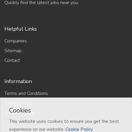
Quickly find the latest jobs near you.
Helpful Links
Companies
Sitemap
Contact
Information
Terms and Conditions
Privacy Policy
Cookies
Cookies Policy
This website uses cookies to ensure you get the best
experience on our website.
Cookie Policy