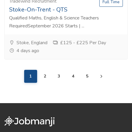
Tradewind Recruitment
Full Time
Stoke-On-Trent - QTS
Qualified Maths, English & Science Teachers
RequiredSeptember 2026 Starts | ...
Stoke, England
£125 - £225 Per Day
4 days ago
1
2
3
4
5