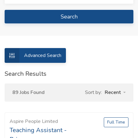
Search
Advanced Search
Search Results
89 Jobs Found
Sort by:
Recent
Aspire People Limited
Full Time
Teaching Assistant -