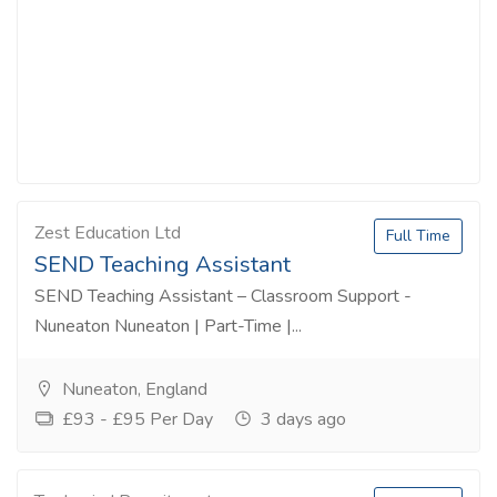
Zest Education Ltd
Full Time
SEND Teaching Assistant
SEND Teaching Assistant – Classroom Support -
Nuneaton Nuneaton | Part-Time |...
Nuneaton, England
£93 - £95 Per Day
3 days ago