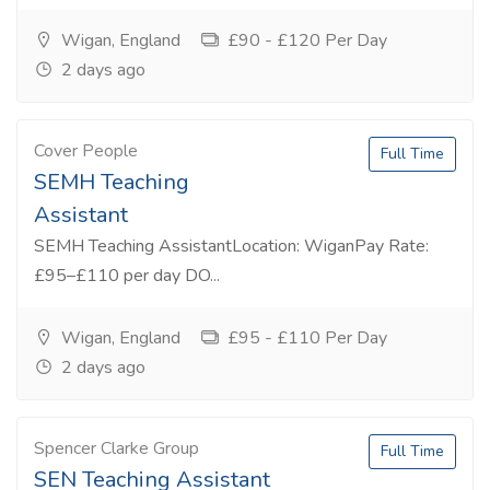
Wigan, England
£90 - £120 Per Day
2 days ago
Cover People
Full Time
SEMH Teaching
Assistant
SEMH Teaching AssistantLocation: WiganPay Rate:
£95–£110 per day DO...
Wigan, England
£95 - £110 Per Day
2 days ago
Spencer Clarke Group
Full Time
SEN Teaching Assistant