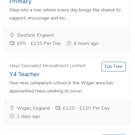
Primary
Step into a role where every day brings the chance to
support, encourage and ins...
Sleaford, England
£95 - £110 Per Day
6 hours ago
Hays Specialist Recruitment Limited
Full Time
Y4 Teacher
Your new companyA school in the Wigan area has
approached Hays seeking to secur...
Wigan, England
£120 - £220 Per Day
2 days ago