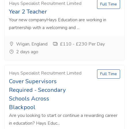
Hays Specialist Recruitment Limited
Full Time
Year 2 Teacher
Your new companyHays Education are working in
partnership with a welcoming and ...
Wigan, England
£110 - £230 Per Day
2 days ago
Hays Specialist Recruitment Limited
Full Time
Cover Supervisors
Required - Secondary
Schools Across
Blackpool
Are you looking to start or continue a rewarding career
in education? Hays Educ...