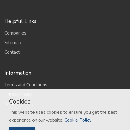
Helpful Links
Companies
Sitemap
Contact
Information
Terms and Conditions
Privacy Policy
Cookies
Cookies Policy
This website uses cookies to ensure you get the best
experience on our website.
Cookie Policy