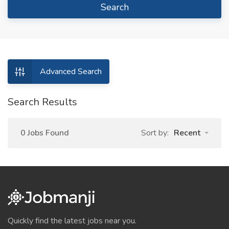
Search
Advanced Search
Search Results
0 Jobs Found
Sort by:
Recent
Quickly find the latest jobs near you.