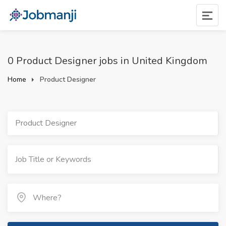
0 Product Designer jobs in United Kingdom
Home
Product Designer
Product Designer