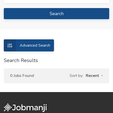
Search
Advanced Search
Search Results
0 Jobs Found
Sort by:
Recent