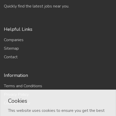
Quickly find the latest jobs near you.
Helpful Links
Companies
Sitemap
Contact
Information
Terms and Conditions
Privacy Policy
Cookies
Cookies Policy
This website uses cookies to ensure you get the best