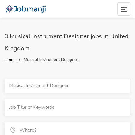
0 Musical Instrument Designer jobs in United
Kingdom
Home
Musical Instrument Designer
Musical Instrument Designer