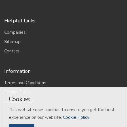
Helpful Links
Companies
Sitemap
Contact
Information
Terms and Conditions
Privacy Policy
Cookies
Cookies Policy
This website uses cookies to ensure you get the best
experience on our website.
Cookie Policy