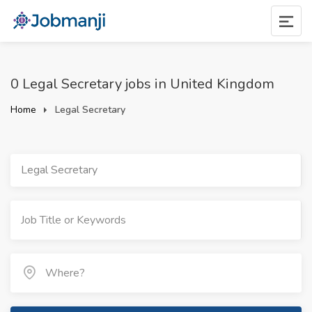
0 Legal Secretary jobs in United Kingdom
Home
Legal Secretary
Legal Secretary