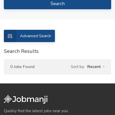
Search
Advanced Search
Search Results
0 Jobs Found
Sort by:
Recent
Quickly find the latest jobs near you.