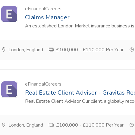
eFinancialCareers
Claims Manager
An established London Market insurance business is l
London, England
£100,000 - £110,000 Per Year
eFinancialCareers
Real Estate Client Advisor - Gravitas R
Real Estate Client Advisor Our client, a globally reco
London, England
£100,000 - £110,000 Per Year