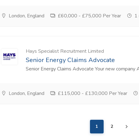
London, England
£60,000 - £75,000 Per Year
1 
Hays Specialist Recruitment Limited
Senior Energy Claims Advocate
Senior Energy Claims Advocate Your new company A le
London, England
£115,000 - £130,000 Per Year
1
2