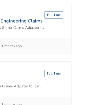
Full Time
& Engineering Claims
a Senior Claims Adjuster t...
1 month ago
Full Time
 Claims Adjuster to join ...
1 month ago