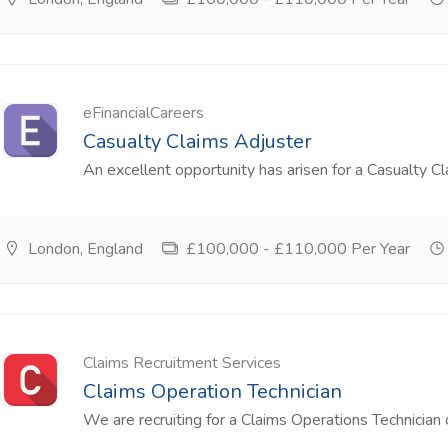
eFinancialCareers
Casualty Claims Adjuster
An excellent opportunity has arisen for a Casualty Cla
London, England
£100,000 - £110,000 Per Year
Claims Recruitment Services
Claims Operation Technician
We are recruiting for a Claims Operations Technician o