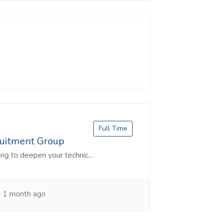
Full Time
ruitment Group
ng to deepen your technic...
1 month ago