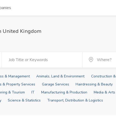
panies
in United Kingdom
ness & Management
Animals, Land & Environment
Construction &
ies & Property Services
Garage Services
Hairdressing & Beauty
tering & Tourism
IT
Manufacturing & Production
Media & Arts
y
Science & Statistics
Transport, Distribution & Logistics