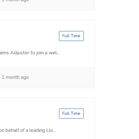
Full Time
ims Adjuster to join a wel...
1 month ago
Full Time
n behalf of a leading Llo...