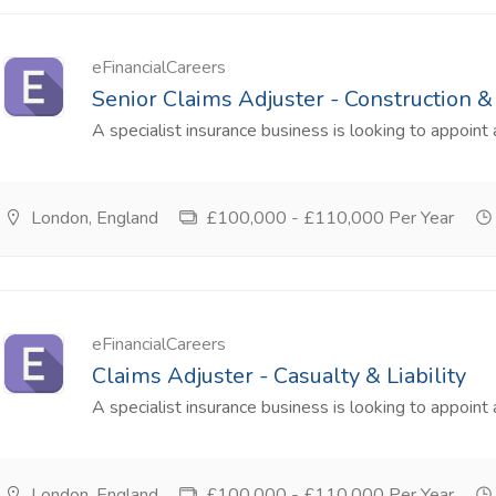
eFinancialCareers
Senior Claims Adjuster - Construction 
A specialist insurance business is looking to appoint 
London, England
£100,000 - £110,000 Per Year
eFinancialCareers
Claims Adjuster - Casualty & Liability
A specialist insurance business is looking to appoint a
London, England
£100,000 - £110,000 Per Year