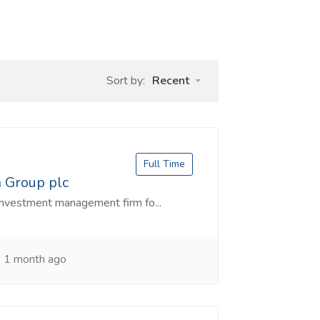
Sort by:
Recent
Full Time
n Group plc
investment management firm fo...
1 month ago