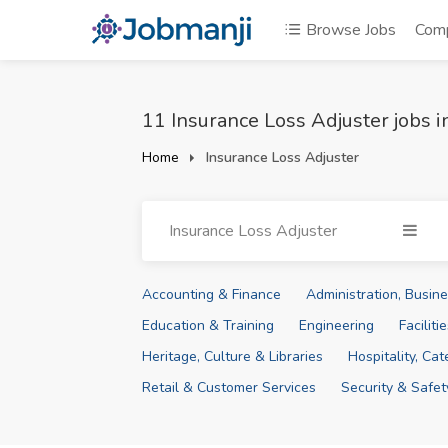
Browse Jobs
Com
11 Insurance Loss Adjuster jobs 
Home
Insurance Loss Adjuster
Insurance Loss Adjuster
Accounting & Finance
Administration, Busi
Education & Training
Engineering
Facilit
Heritage, Culture & Libraries
Hospitality, Ca
Retail & Customer Services
Security & Safet