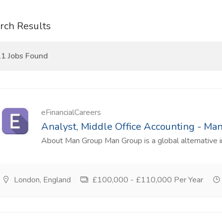
rch Results
1 Jobs Found
eFinancialCareers
Analyst, Middle Office Accounting - Ma
About Man Group Man Group is a global alternative 
London, England
£100,000 - £110,000 Per Year