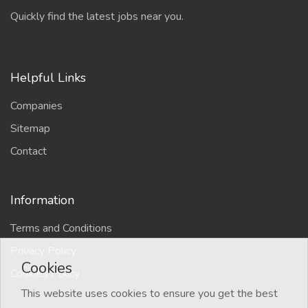
Quickly find the latest jobs near you.
Helpful Links
Companies
Sitemap
Contact
Information
Terms and Conditions
Privacy Policy
Cookies
Cookies Policy
This website uses cookies to ensure you get the best