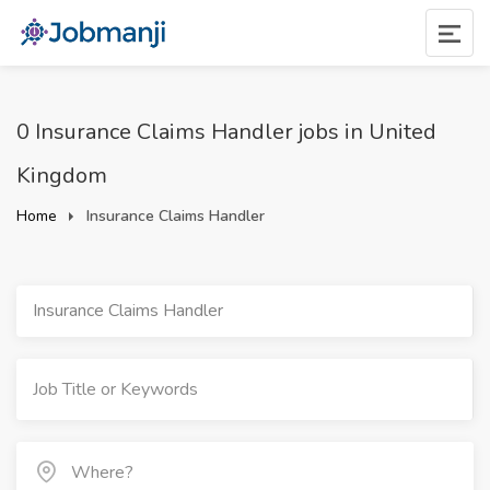
0 Insurance Claims Handler jobs in United
Kingdom
Home
Insurance Claims Handler
Insurance Claims Handler