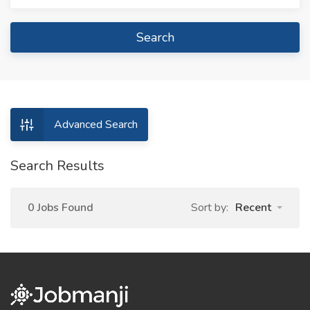
Search
Advanced Search
Search Results
0 Jobs Found
Sort by:
Recent